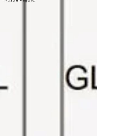
Postre Vegana