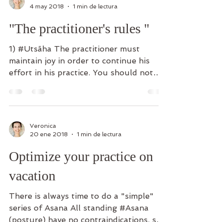
Veronica
4 may 2018
1 min de lectura
"The practitioner's rules ''
1) #Utsãha The practitioner must
maintain joy in order to continue his
effort in his practice. You should not
get bored or feel mentally...
Veronica
20 ene 2018
1 min de lectura
Optimize your practice on
vacation