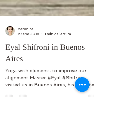
Veronica
19 ene 2018
1 min de lectura
Eyal Shifroni in Buenos
Aires
Yoga with elements to improve our
alignment Master #Eyal #Shifroni,
visited us in Buenos Aires, his #kindness
and #humility were the...