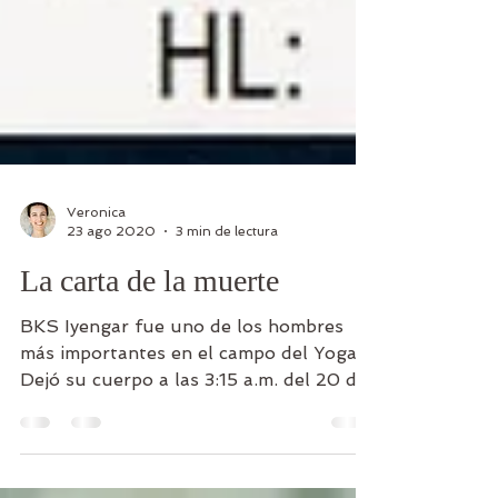
Veronica
23 ago 2020
3 min de lectura
La carta de la muerte
BKS Iyengar fue uno de los hombres
más importantes en el campo del Yoga.
Dejó su cuerpo a las 3:15 a.m. del 20 de
agosto de 2014 en Pune,...