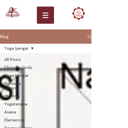
Blog
Yoga Iyengar
All Posts
Filosofía Hindú
Yoga Iyengar
Remedio
Natural
Mantras
Yogaterapia
Asana
Elementos