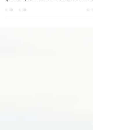
There is always time to do a "simple"
series of Asana All standing #Asana
(posture) have no contraindications, so
don't be afraid, if you...