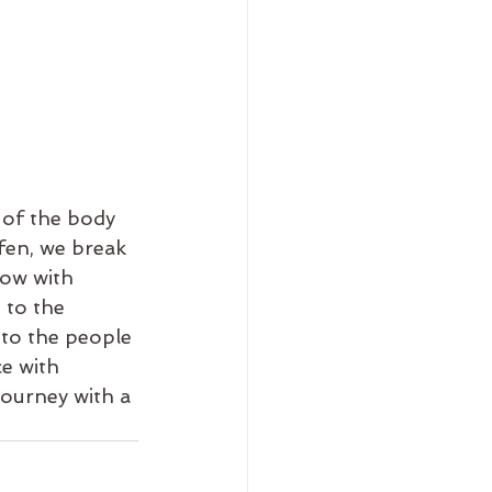
 of the body 
fen, we break 
low with 
 to the 
 to the people 
e with 
journey with a 