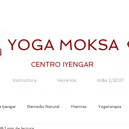
YOGA MOKSA
CENTRO IYENGAR
Instructora
Horarios
India 2/2027
 Iyengar
Remedio Natural
Mantras
Yogaterapia
18
1 min de lectura