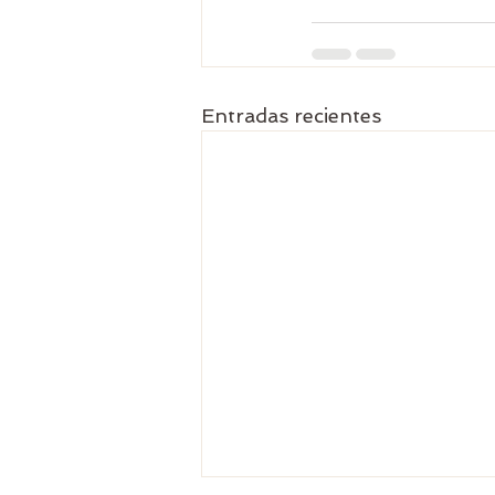
Entradas recientes