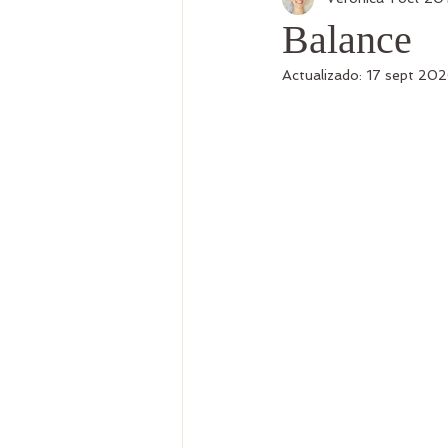
Postre Vegana
Balance
Actualizado:
17 sept 20