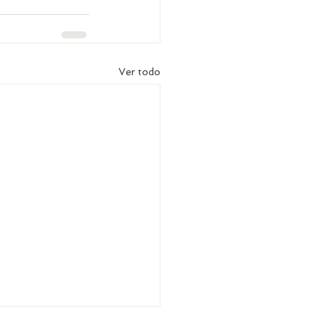
Ver todo