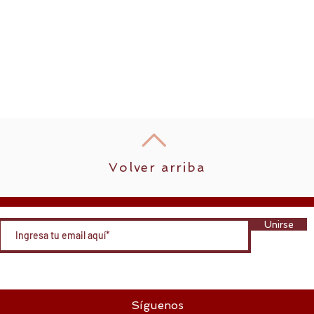
Volver arriba
Unirse
Síguenos