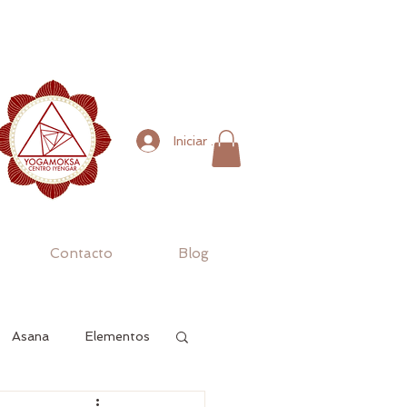
Iniciar sesión
Contacto
Blog
Asana
Elementos