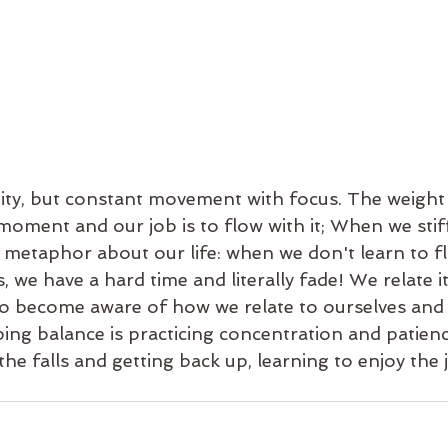
idity, but constant movement with focus. The weight
 moment and our job is to flow with it; When we stif
e metaphor about our life: when we don't learn to f
, we have a hard time and literally fade! We relate it
 to become aware of how we relate to ourselves and
ing balance is practicing concentration and patienc
the falls and getting back up, learning to enjoy the 