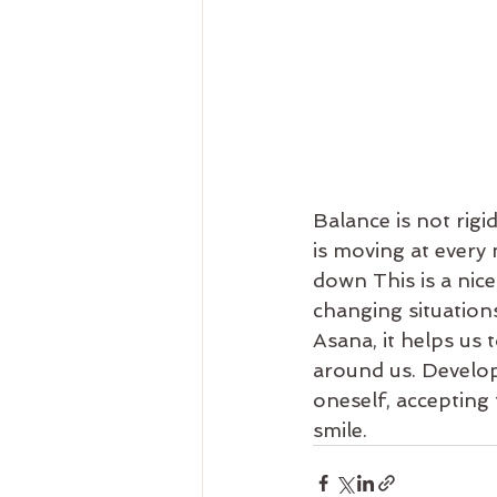
Balance is not rig
is moving at every
down This is a nic
changing situations
Asana, it helps us
around us. Develop
oneself, accepting 
smile.