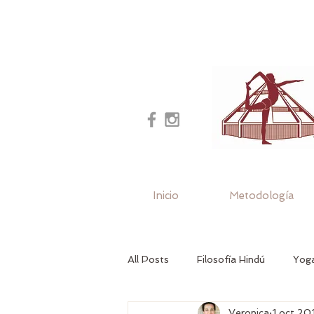
Inicio
Metodología
All Posts
Filosofía Hindú
Yoga
Veronica
1 oct 20