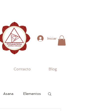
Iniciar sesión
Contacto
Blog
Asana
Elementos