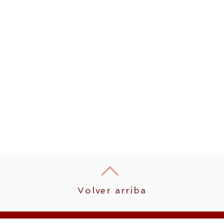
Volver arriba