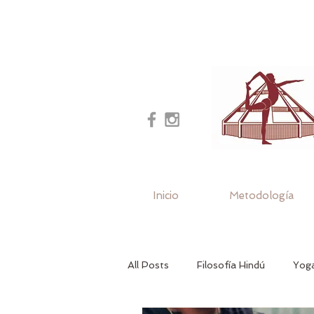
Inicio
Metodología
All Posts
Filosofía Hindú
Yoga