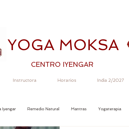
YOGA MOKSA
CENTRO IYENGAR
Instructora
Horarios
India 2/2027
 Iyengar
Remedio Natural
Mantras
Yogaterapia