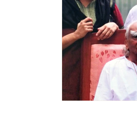
Postre Vegana