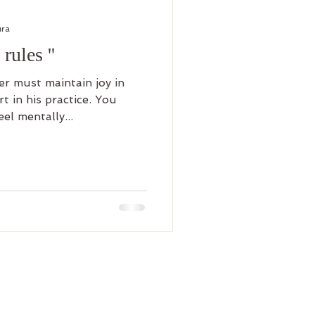
ura
rules ''
t in his practice. You
el mentally...