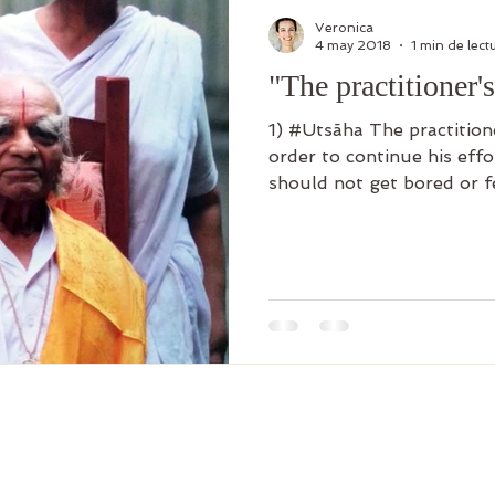
Veronica
4 may 2018
1 min de lect
"The practitioner's 
1) #Utsãha The practitioner must maintain joy in
order to continue his effor
should not get bored or fe