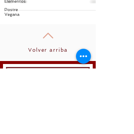
Elementos
Postre
Vegana
Volver arriba
Unirse
Síguenos