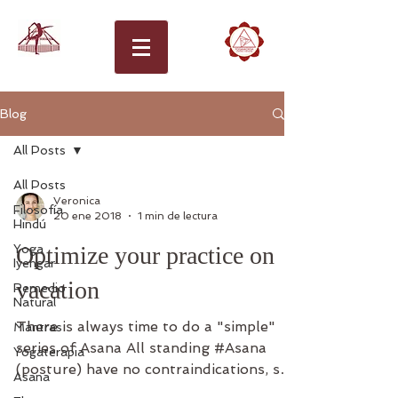
Blog
All Posts
All Posts
Veronica
Filosofía
20 ene 2018
1 min de lectura
Hindú
Yoga
Optimize your practice on
Iyengar
vacation
Remedio
Natural
There is always time to do a "simple"
Mantras
series of Asana All standing #Asana
Yogaterapia
(posture) have no contraindications, so
Asana
don't be afraid, if you...