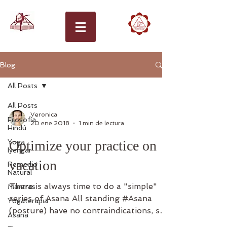
Blog
All Posts
All Posts
Veronica
Filosofía
20 ene 2018
1 min de lectura
Hindú
Yoga
Optimize your practice on
Iyengar
vacation
Remedio
Natural
There is always time to do a "simple"
Mantras
series of Asana All standing #Asana
Yogaterapia
(posture) have no contraindications, so
Asana
don't be afraid, if you...