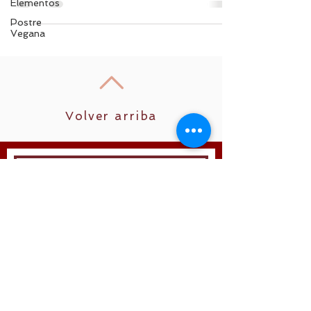
Elementos
Postre
Vegana
Volver arriba
Unirse
Síguenos