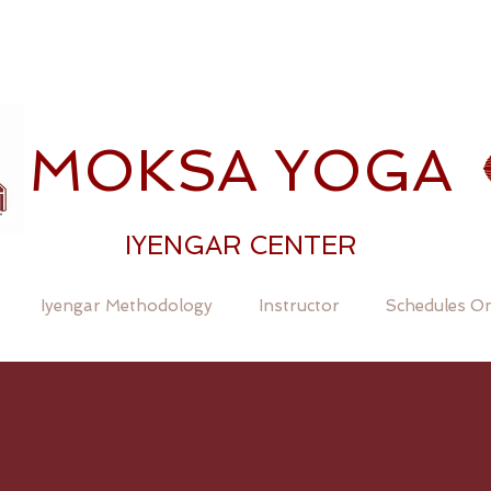
MOKSA YOGA
IYENGAR CENTER
Iyengar Methodology
Instructor
Schedules On