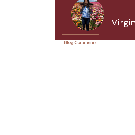
Virgi
Blog Comments