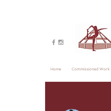
Home
Commissioned Work