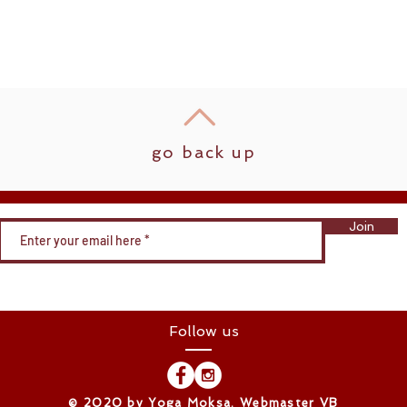
go back up
Join
Follow us
​© 2020 by Yoga Moksa. Webmaster VB