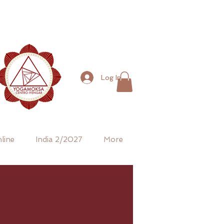
Log In
line
India 2/2027
More