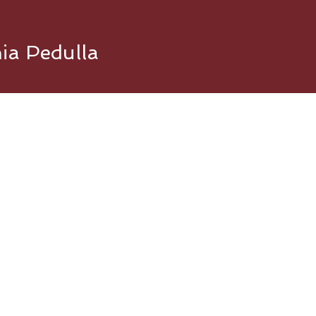
nia Pedulla