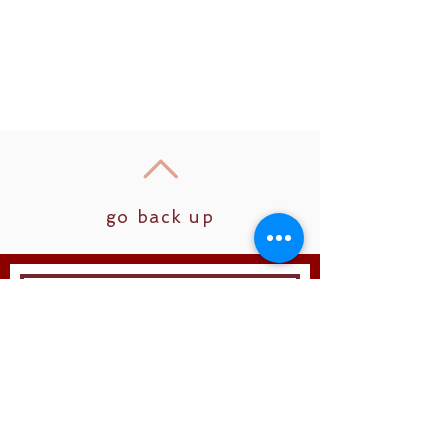
go back up
Join
Follow us