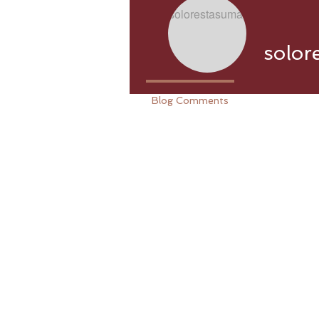
solor
Blog Comments