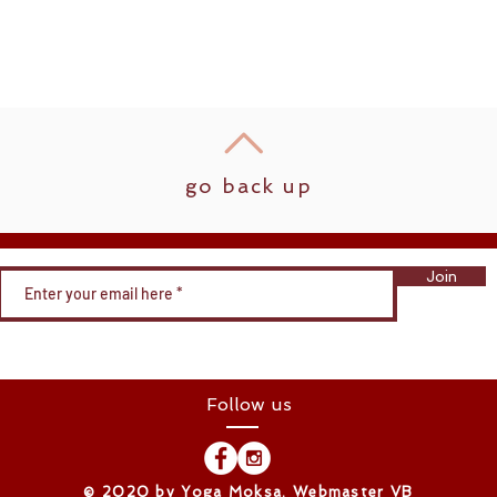
go back up
Join
Follow us
​© 2020 by Yoga Moksa. Webmaster VB