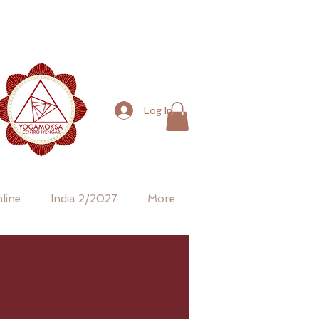
Log In
line
India 2/2027
More