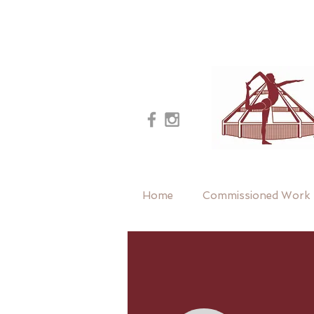
Home
Commissioned Work