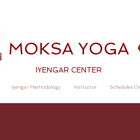
MOKSA YOGA
IYENGAR CENTER
Iyengar Methodology
Instructor
Schedules On