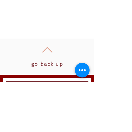
go back up
Join
Follow us